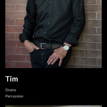
Tim
Drums
Percussion