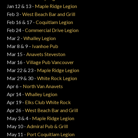
Jan 12 & 13 -
Maple Ridge Legion
Feb 3 -
West Beach Bar and Grill
Feb 16 & 17 -
Coquitlam Legion
Feb 24 -
Commercial Drive Legion
Mar 2 -
Whalley Legion
Mar 8 & 9 –
Ivanhoe Pub
Mar 15 -
Anavets Steveston
Mar 16 -
Village Pub Vancouver
Mar 22 & 23 -
Maple Ridge Legion
Mar 29 & 30 -
White Rock Legion
Apr 6 –
North Van Anavets
Apr 14 -
Whalley Legion
Apr 19 -
Elks Club White Rock
Apr 26 -
West Beach Bar and Grill
May 3 & 4 -
Maple Ridge Legion
May 10 -
Admiral Pub & Grill
May 11 -
Port Coquitlam Legion