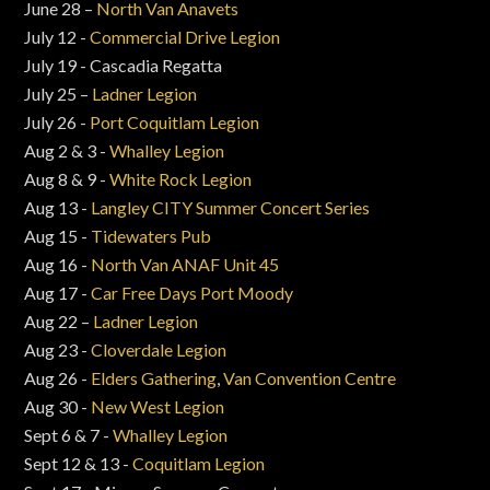
June 28 –
North Van Anavets
July 12 -
Commercial Drive Legion
July 19 - Cascadia Regatta
July 25 –
Ladner Legion
July 26 -
Port Coquitlam Legion
Aug 2 & 3 -
Whalley Legion
Aug 8 & 9 -
White Rock Legion
Aug 13 -
Langley CITY Summer Concert Series
Aug 15 -
Tidewaters Pub
Aug 16 -
North Van ANAF Unit 45
Aug 17 -
Car Free Days Port Moody
Aug 22 –
Ladner Legion
Aug 23 -
Cloverdale Legion
Aug 26 -
Elders Gathering
,
Van Convention Centre
Aug 30 -
New West Legion
Sept 6 & 7 -
Whalley Legion
Sept 12 & 13 -
Coquitlam Legion