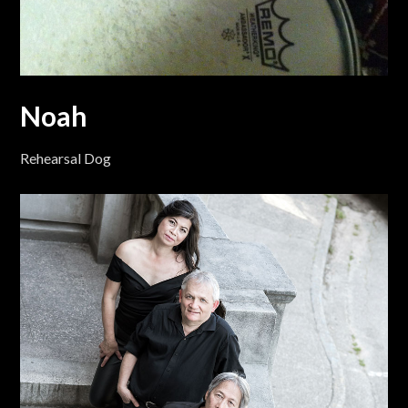
Noah
Rehearsal Dog