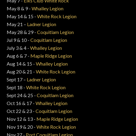
May 7 -
Elks Club White Rock
May 8 & 9 -
Whalley Legion
May 14 & 15 -
White Rock Legion
May 21 –
Ladner Legion
May 28 & 29 -
Coquitlam Legion
Jul 9 & 10 -
Coquitlam Legion
July 3 & 4 -
Whalley Legion
Aug 6 & 7 -
Maple Ridge Legion
Aug 14 & 15 -
Whalley Legion
Aug 20 & 21 -
White Rock Legion
Sept 17 –
Ladner Legion
Sept 18 -
White Rock Legion
Sept 24 & 25 -
Coquitlam Legion
Oct 16 & 17 -
Whalley Legion
Oct 22 & 23 -
Coquitlam Legion
Nov 12 & 13 -
Maple Ridge Legion
Nov 19 & 20 -
White Rock Legion
Nov 27 -
Port Coquitlam Legion