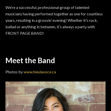
We’re a successful, professional group of talented
musicians having performed together as one for countless
years, resulting in a groovin’ evening! Whether it’s rock,
ballad or anything in between, it’s always a party with
FRONT PAGE BAND!
Meet the Band
Photos by
www.hieulavoce.ca