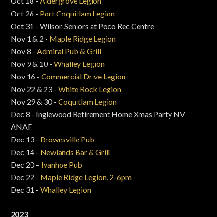
Oct 18 -
Aldergrove Legion
Oct 26 -
Port Coquitlam Legion
Oct 31 - Wilson Seniors at Poco Rec Centre
Nov 1 & 2 -
Maple Ridge Legion
Nov 8 -
Admiral Pub & Grill
Nov 9 & 10 -
Whalley Legion
Nov 16 -
Commercial Drive Legion
Nov 22 & 23 -
White Rock Legion
Nov 29 & 30 -
Coquitlam Legion
Dec 8 - Inglewood Retirement Home Xmas Party NV
ANAF
Dec 13 -
Brownsville Pub
Dec 14 -
Newlands Bar & Grill
Dec 20 –
Ivanhoe Pub
Dec 22 -
Maple Ridge Legion, 2-6pm
Dec 31 -
Whalley Legion
2023