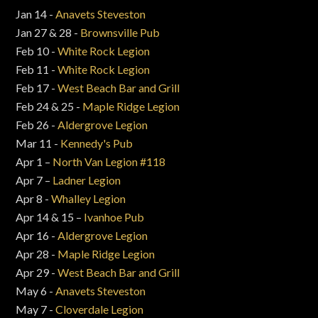
Jan 14 -
Anavets Steveston
Jan 27 & 28 -
Brownsville Pub
Feb 10 -
White Rock Legion
Feb 11 -
White Rock Legion
Feb 17 -
West Beach Bar and Grill
Feb 24 & 25 -
Maple Ridge Legion
Feb 26 -
Aldergrove Legion
Mar 11 -
Kennedy's Pub
Apr 1 –
North Van Legion #118
Apr 7 –
Ladner Legion
Apr 8 -
Whalley Legion
Apr 14 & 15 –
Ivanhoe Pub
Apr 16 -
Aldergrove Legion
Apr 28 -
Maple Ridge Legion
Apr 29 -
West Beach Bar and Grill
May 6 -
Anavets Steveston
May 7 -
Cloverdale Legion