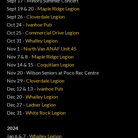
Sept 17 - Minoru Summer Concert
Sept 19 & 20 -
Maple Ridge Legion
Sept 26 -
Cloverdale Legion
Oct 24 –
Ivanhoe Pub
Oct 25 -
Commercial Drive Legion
Oct 31 -
Whalley Legion
Nov 1 -
North Van ANAF Unit 45
Nov 7 & 8 -
Maple Ridge Legion
Nov 14 & 15 -
Coquitlam Legion
Nov 20 - Wilson Seniors at Poco Rec Centre
Nov 29 -
Cloverdale Legion
Dec 12 & 13 –
Ivanhoe Pub
Dec 20 -
Whalley Legion
Dec 27 –
Ladner Legion
Dec 31 -
White Rock Legion
2024
Jan 6 & 7 -
Whalley Legion