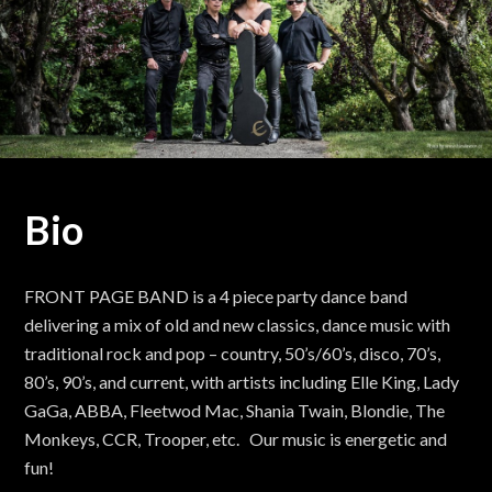
Bio
FRONT PAGE BAND is a 4 piece party dance band
delivering a mix of old and new classics, dance music with
traditional rock and pop – country, 50’s/60’s, disco, 70’s,
80’s, 90’s, and current, with artists including Elle King, Lady
GaGa, ABBA, Fleetwod Mac, Shania Twain, Blondie, The
Monkeys, CCR, Trooper, etc. Our music is energetic and
fun!