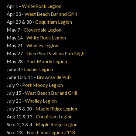
Apr 1 -
White Rock Legion
Apr 23 -
West Beach Bar and Grill
Apr 29 & 30 -
Coquitlam Legion
May 7 -
Cloverdale Legion
May 14 -
White Rock Legion
May 21 -
Whalley Legion
May 27 -
Glen Pine Pavilion Pub Night
May 28 -
Port Moody Legion
June 3 –
Ladner Legion
June 10 & 11 -
Brownsville Pub
July 9 -
Port Moody Legion
July 15 -
West Beach Bar and Grill
July 23 -
Whalley Legion
July 29 & 30 -
Maple Ridge Legion
Aug 12 & 13 -
Coquitlam Legion
Sept 2, 3 & 4 -
Maple Ridge Legion
Sept 23 –
North Van Legion #118