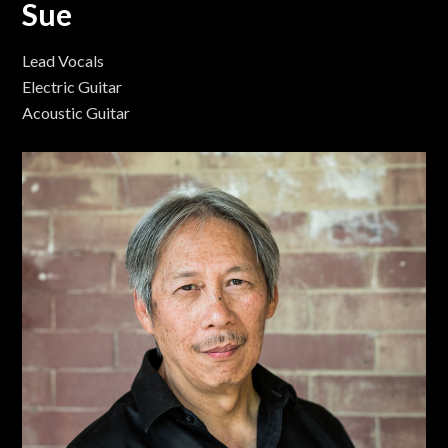
Sue
Lead Vocals
Electric Guitar
Acoustic Guitar