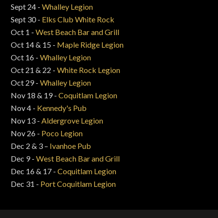
Sept 24 -
Whalley Legion
Sept 30 -
Elks Club White Rock
Oct 1 -
West Beach Bar and Grill
Oct 14 & 15 -
Maple Ridge Legion
Oct 16 -
Whalley Legion
Oct 21 & 22 -
White Rock Legion
Oct 29 -
Whalley Legion
Nov 18 & 19 -
Coquitlam Legion
Nov 4 -
Kennedy's Pub
Nov 13 -
Aldergrove Legion
Nov 26 -
Poco Legion
Dec 2 & 3 –
Ivanhoe Pub
Dec 9 -
West Beach Bar and Grill
Dec 16 & 17 -
Coquitlam Legion
Dec 31 -
Port Coquitlam Legion