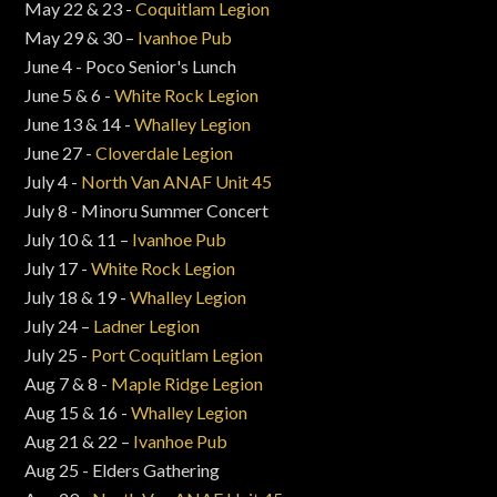
May 22 & 23 -
Coquitlam Legion
May 29 & 30 –
Ivanhoe Pub
June 4 - Poco Senior's Lunch
June 5 & 6 -
White Rock Legion
June 13 & 14 -
Whalley Legion
June 27 -
Cloverdale Legion
July 4 -
North Van ANAF Unit 45
July 8 - Minoru Summer Concert
July 10 & 11 –
Ivanhoe Pub
July 17 -
White Rock Legion
July 18 & 19 -
Whalley Legion
July 24 –
Ladner Legion
July 25 -
Port Coquitlam Legion
Aug 7 & 8 -
Maple Ridge Legion
Aug 15 & 16 -
Whalley Legion
Aug 21 & 22 –
Ivanhoe Pub
Aug 25 - Elders Gathering