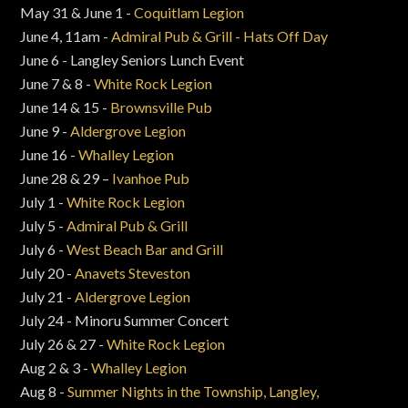
May 31 & June 1 -
Coquitlam Legion
June 4, 11am -
Admiral Pub & Grill - Hats Off Day
June 6 - Langley Seniors Lunch Event
June 7 & 8 -
White Rock Legion
June 14 & 15 -
Brownsville Pub
June 9 -
Aldergrove Legion
June 16 -
Whalley Legion
June 28 & 29 –
Ivanhoe Pub
July 1 -
White Rock Legion
July 5 -
Admiral Pub & Grill
July 6 -
West Beach Bar and Grill
July 20 -
Anavets Steveston
July 21 -
Aldergrove Legion
July 24 - Minoru Summer Concert
July 26 & 27 -
White Rock Legion
Aug 2 & 3 -
Whalley Legion
Aug 8 -
Summer Nights in the Township, Langley,