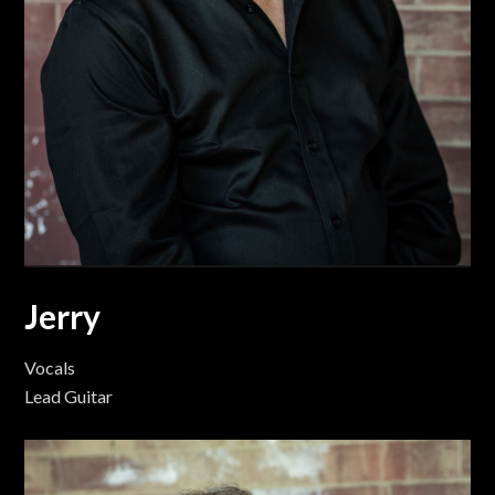
Jerry
Vocals
Lead Guitar