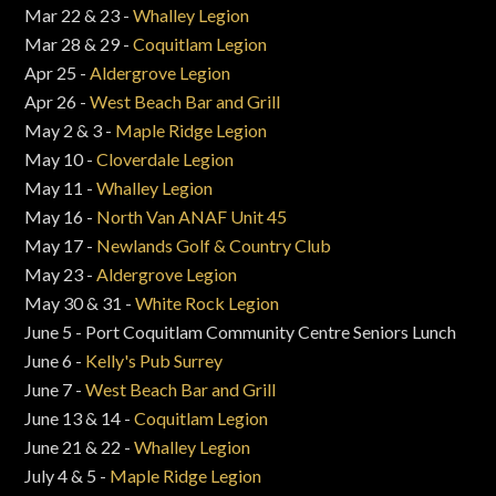
Mar 22 & 23 -
Whalley Legion
Mar 28 & 29 -
Coquitlam Legion
Apr 25 -
Aldergrove Legion
Apr 26 -
West Beach Bar and Grill
May 2 & 3 -
Maple Ridge Legion
May 10 -
Cloverdale Legion
May 11 -
Whalley Legion
May 16 -
North Van ANAF Unit 45
May 17 -
Newlands Golf & Country Club
May 23 -
Aldergrove Legion
May 30 & 31 -
White Rock Legion
June 5 - Port Coquitlam Community Centre Seniors Lunch
June 6 -
Kelly's Pub Surrey
June 7 -
West Beach Bar and Grill
June 13 & 14 -
Coquitlam Legion
June 21 & 22 -
Whalley Legion
July 4 & 5 -
Maple Ridge Legion