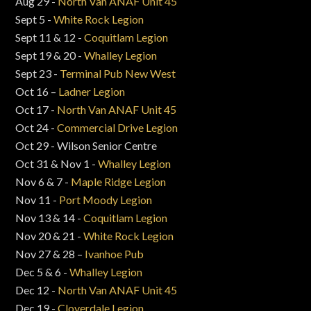
Aug 29 -
North Van ANAF Unit 45
Sept 5 -
White Rock Legion
Sept 11 & 12 -
Coquitlam Legion
Sept 19 & 20 -
Whalley Legion
Sept 23 -
Terminal Pub New West
Oct 16 –
Ladner Legion
Oct 17 -
North Van ANAF Unit 45
Oct 24 -
Commercial Drive Legion
Oct 29 - Wilson Senior Centre
Oct 31 & Nov 1 -
Whalley Legion
Nov 6 & 7 -
Maple Ridge Legion
Nov 11 -
Port Moody Legion
Nov 13 & 14 -
Coquitlam Legion
Nov 20 & 21 -
White Rock Legion
Nov 27 & 28 –
Ivanhoe Pub
Dec 5 & 6 -
Whalley Legion
Dec 12 -
North Van ANAF Unit 45
Dec 19 -
Cloverdale Legion