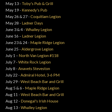
May 13 -
Toby's Pub & Grill
May 19 -
Kennedy's Pub
May 26 & 27 -
Coquitlam Legion
May 28 -
Ladner Days
June 3 & 4 -
Whalley Legion
June 16 –
Ladner Legion
June 23 & 24 -
Maple Ridge Legion
June 25 -
Aldergrove Legion
July 1 –
North Van Legion #118
July 7 -
White Rock Legion
July 8 -
Anavets Steveston
July 22 -
Admiral Hotel, 3-6 PM
July 29 -
West Beach Bar and Grill
Aug 5 & 6 -
Maple Ridge Legion
Aug 11 -
West Beach Bar and Grill
Aug 12 -
Donegal's Irish House
Aug 13 -
Whalley Legion