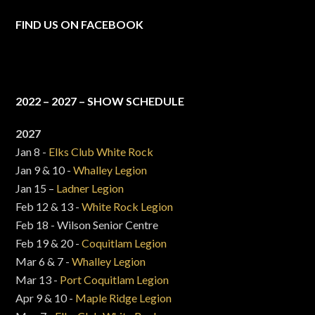
FIND US ON FACEBOOK
2022 – 2027 – SHOW SCHEDULE
2027
Jan 8 -
Elks Club White Rock
Jan 9 & 10 -
Whalley Legion
Jan 15 –
Ladner Legion
Feb 12 & 13 -
White Rock Legion
Feb 18 - Wilson Senior Centre
Feb 19 & 20 -
Coquitlam Legion
Mar 6 & 7 -
Whalley Legion
Mar 13 -
Port Coquitlam Legion
Apr 9 & 10 -
Maple Ridge Legion