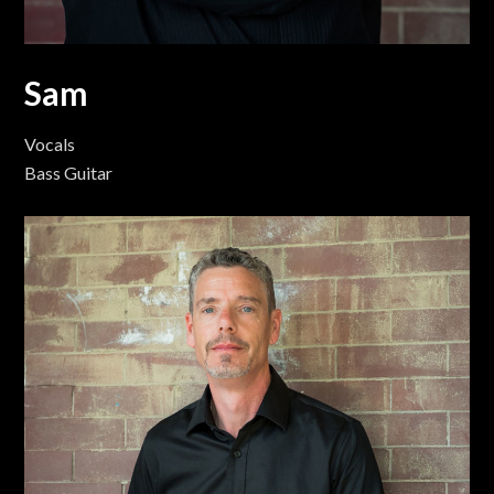
Sam
Vocals
Bass Guitar