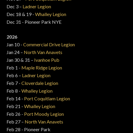
Dec 3 –
Ladner Legion
Dec 18 & 19 -
Whalley Legion
Dec 31 - Pioneer Park NYE
2026
Jan 10 -
Commercial Drive Legion
Jan 24 –
North Van Anavets
Jan 30 & 31 –
Ivanhoe Pub
Feb 1 -
Maple Ridge Legion
Feb 6 –
Ladner Legion
Feb 7 -
Cloverdale Legion
Feb 8 -
Whalley Legion
Feb 14 -
Port Coquitlam Legion
Feb 21 -
Whalley Legion
Feb 26 -
Port Moody Legion
Feb 27 –
North Van Anavets
Feb 28 - Pioneer Park