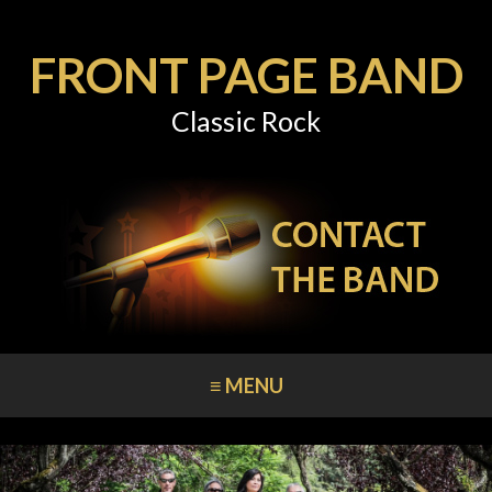
FRONT PAGE BAND
Classic Rock
≡ MENU