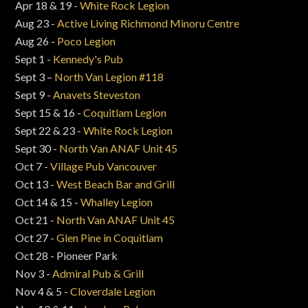
Apr 18 & 19 -
White Rock Legion
Aug 23 -
Active Living Richmond Minoru Centre
Aug 26 -
Poco Legion
Sept 1 -
Kennedy's Pub
Sept 3 –
North Van Legion #118
Sept 9 -
Anavets Steveston
Sept 15 & 16 -
Coquitlam Legion
Sept 22 & 23 -
White Rock Legion
Sept 30 -
North Van ANAF Unit 45
Oct 7 -
Village Pub Vancouver
Oct 13 -
West Beach Bar and Grill
Oct 14 & 15 -
Whalley Legion
Oct 21 -
North Van ANAF Unit 45
Oct 27 -
Glen Pine in Coquitlam
Oct 28 - Pioneer Park
Nov 3 -
Admiral Pub & Grill
Nov 4 & 5 -
Cloverdale Legion