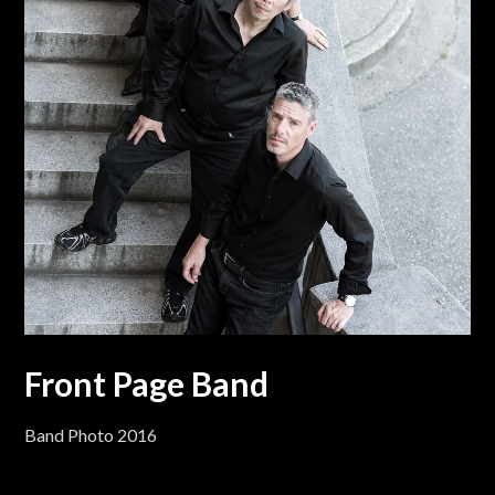
Front Page Band
Band Photo 2016