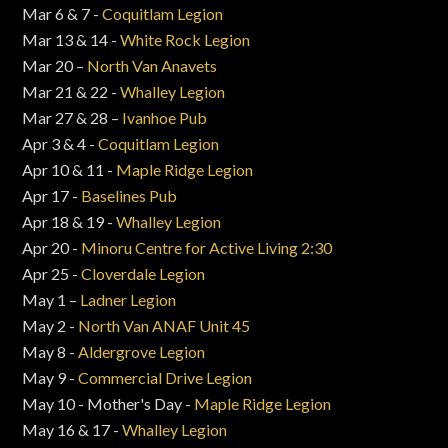
Mar 6 & 7 -
Coquitlam Legion
Mar 13 & 14 -
White Rock Legion
Mar 20 –
North Van Anavets
Mar 21 & 22 -
Whalley Legion
Mar 27 & 28 –
Ivanhoe Pub
Apr 3 & 4 -
Coquitlam Legion
Apr 10 & 11 -
Maple Ridge Legion
Apr 17 -
Baselines Pub
Apr 18 & 19 -
Whalley Legion
Apr 20 -
Minoru Centre for Active Living 2:30
Apr 25 -
Cloverdale Legion
May 1 –
Ladner Legion
May 2 -
North Van ANAF Unit 45
May 8 -
Aldergrove Legion
May 9 -
Commercial Drive Legion
May 10 - Mother's Day -
Maple Ridge Legion
May 16 & 17 -
Whalley Legion