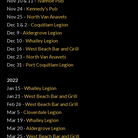
Nov 10 & 11 –
Ivanhoe Pub
Nov 24 -
Kennedy's Pub
Nov 25 –
North Van Anavets
Dec 1 & 2 -
Coquitlam Legion
Dec 9 -
Aldergrove Legion
Dec 10 -
Whalley Legion
Dec 16 -
West Beach Bar and Grill
Dec 23 –
North Van Anavets
Dec 31 -
Port Coquitlam Legion
2022
Jan 15 -
Whalley Legion
Jan 21 -
West Beach Bar and Grill
Feb 26 -
West Beach Bar and Grill
Mar 5 -
Cloverdale Legion
Mar 19 -
Whalley Legion
Mar 20 -
Aldergrove Legion
Mar 25 -
West Beach Bar and Grill