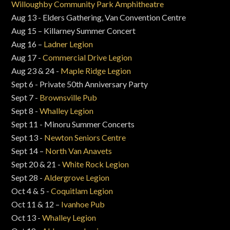
Willoughby Community Park Amphitheatre
Aug 13 - Elders Gathering, Van Convention Centre
Aug 15 – Killarney Summer Concert
Aug 16 –
Ladner Legion
Aug 17 -
Commercial Drive Legion
Aug 23 & 24 -
Maple Ridge Legion
Sept 6 - Private 50th Anniversary Party
Sept 7 -
Brownsville Pub
Sept 8 -
Whalley Legion
Sept 11 - Minoru Summer Concerts
Sept 13 -
Newton Seniors Centre
Sept 14 –
North Van Anavets
Sept 20 & 21 -
White Rock Legion
Sept 28 -
Aldergrove Legion
Oct 4 & 5 -
Coquitlam Legion
Oct 11 & 12 –
Ivanhoe Pub
Oct 13 -
Whalley Legion