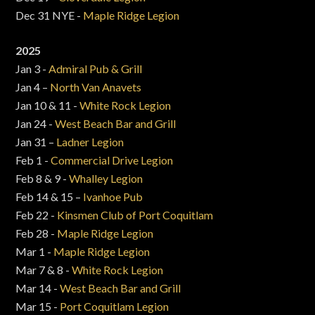
Dec 31 NYE -
Maple Ridge Legion
2025
Jan 3 -
Admiral Pub & Grill
Jan 4 –
North Van Anavets
Jan 10 & 11 -
White Rock Legion
Jan 24 -
West Beach Bar and Grill
Jan 31 –
Ladner Legion
Feb 1 -
Commercial Drive Legion
Feb 8 & 9 -
Whalley Legion
Feb 14 & 15 –
Ivanhoe Pub
Feb 22 -
Kinsmen Club of Port Coquitlam
Feb 28 -
Maple Ridge Legion
Mar 1 -
Maple Ridge Legion
Mar 7 & 8 -
White Rock Legion
Mar 14 -
West Beach Bar and Grill
Mar 15 -
Port Coquitlam Legion