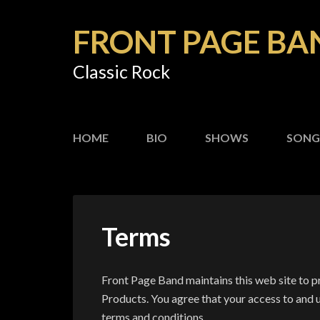
FRONT PAGE BA
Classic Rock
HOME
BIO
SHOWS
SONG
Terms
Front Page Band maintains this web site to 
Products. You agree that your access to and u
terms and conditions.