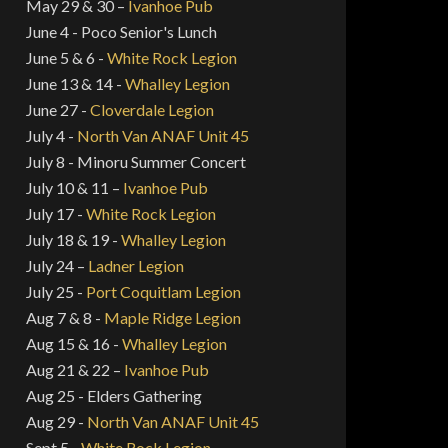
May 29 & 30 –
Ivanhoe Pub
June 4 - Poco Senior's Lunch
June 5 & 6 -
White Rock Legion
June 13 & 14 -
Whalley Legion
June 27 -
Cloverdale Legion
July 4 -
North Van ANAF Unit 45
July 8 - Minoru Summer Concert
July 10 & 11 –
Ivanhoe Pub
July 17 -
White Rock Legion
July 18 & 19 -
Whalley Legion
July 24 –
Ladner Legion
July 25 -
Port Coquitlam Legion
Aug 7 & 8 -
Maple Ridge Legion
Aug 15 & 16 -
Whalley Legion
Aug 21 & 22 –
Ivanhoe Pub
Aug 25 - Elders Gathering
Aug 29 -
North Van ANAF Unit 45
Sept 5 -
White Rock Legion