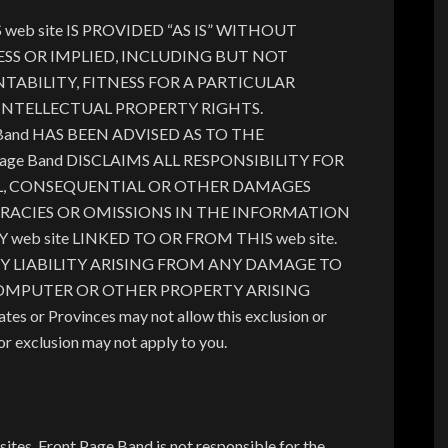
b site IS PROVIDED “AS IS” WITHOUT
SS OR IMPLIED, INCLUDING BUT NOT
ABILITY, FITNESS FOR A PARTICULAR
INTELLECTUAL PROPERTY RIGHTS.
Band HAS BEEN ADVISED AS TO THE
age Band DISCLAIMS ALL RESPONSIBILITY FOR
IAL, CONSEQUENTIAL OR OTHER DAMAGES
RACIES OR OMISSIONS IN THE INFORMATION
 web site LINKED TO OR FROM THIS web site.
ANY LIABILITY ARISING FROM ANY DAMAGE TO
COMPUTER OR OTHER PROPERTY ARISING
 or Provinces may not allow this exclusion or
n or exclusion may not apply to you.
sites. Front Page Band is not responsible for the