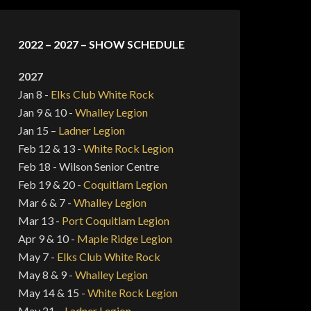
2022 – 2027 – SHOW SCHEDULE
2027
Jan 8 -
Elks Club White Rock
Jan 9 & 10 -
Whalley Legion
Jan 15 –
Ladner Legion
Feb 12 & 13 -
White Rock Legion
Feb 18 - Wilson Senior Centre
Feb 19 & 20 -
Coquitlam Legion
Mar 6 & 7 -
Whalley Legion
Mar 13 -
Port Coquitlam Legion
Apr 9 & 10 -
Maple Ridge Legion
May 7 -
Elks Club White Rock
May 8 & 9 -
Whalley Legion
May 14 & 15 -
White Rock Legion
May 21 –
Ladner Legion