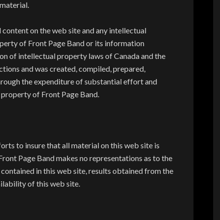
material.
content on the web site and any intellectual
perty of Front Page Band or its information
ion of intellectual property laws of Canada and the
ictions and was created, compiled, prepared,
rough the expenditure of substantial effort and
e property of Front Page Band.
s to insure that all material on this web site is
Front Page Band makes no representations as to the
ontained in this web site, results obtained from the
ilability of this web site.