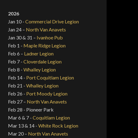
2026
Jan 10 -
Commercial Drive Legion
Jan 24 –
North Van Anavets
Jan 30 & 31 –
Ivanhoe Pub
Feb 1 -
Maple Ridge Legion
Feb 6 –
Ladner Legion
Feb 7 -
Cloverdale Legion
Feb 8 -
Whalley Legion
Feb 14 -
Port Coquitlam Legion
Feb 21 -
Whalley Legion
Feb 26 -
Port Moody Legion
Feb 27 –
North Van Anavets
Feb 28 - Pioneer Park
Mar 6 & 7 -
Coquitlam Legion
Mar 13 & 14 -
White Rock Legion
Mar 20 –
North Van Anavets