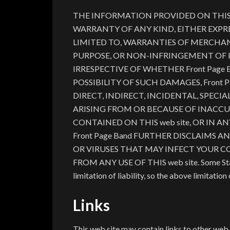
THE INFORMATION PROVIDED ON THIS we
WARRANTY OF ANY KIND, EITHER EXPRE
LIMITED TO, WARRANTIES OF MERCHANT
PURPOSE, OR NON-INFRINGEMENT OF 
IRRESPECTIVE OF WHETHER Front Page 
POSSIBILITY OF SUCH DAMAGES, Front P
DIRECT, INDIRECT, INCIDENTAL, SPEC
ARISING FROM OR BECAUSE OF INACCU
CONTAINED ON THIS web site, OR IN ANY
Front Page Band FURTHER DISCLAIMS 
OR VIRUSES THAT MAY INFECT YOUR 
FROM ANY USE OF THIS web site. Some States
limitation of liability, so the above limitatio
Links
This web site may contain links to other web 