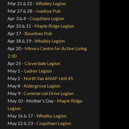
Mar 21 & 22 -
Whalley Legion
Mar 27 & 28 –
Ivanhoe Pub
Apr 3 & 4 -
Coquitlam Legion
Apr 10 & 11 -
Maple Ridge Legion
Apr 17 -
Baselines Pub
Apr 18 & 19 -
Whalley Legion
Apr 20 -
Minoru Centre for Active Living
2:30
Apr 25 -
Cloverdale Legion
May 1 –
Ladner Legion
May 2 -
North Van ANAF Unit 45
May 8 -
Aldergrove Legion
May 9 -
Commercial Drive Legion
May 10 - Mother's Day -
Maple Ridge
Legion
May 16 & 17 -
Whalley Legion
May 22 & 23 -
Coquitlam Legion