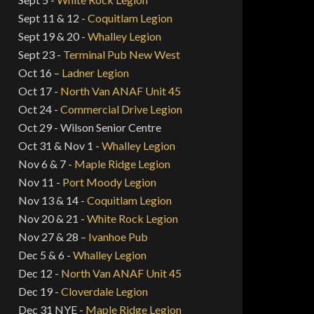
Sept 11 & 12 -
Coquitlam Legion
Sept 19 & 20 -
Whalley Legion
Sept 23 -
Terminal Pub New West
Oct 16 –
Ladner Legion
Oct 17 -
North Van ANAF Unit 45
Oct 24 -
Commercial Drive Legion
Oct 29 - Wilson Senior Centre
Oct 31 & Nov 1 -
Whalley Legion
Nov 6 & 7 -
Maple Ridge Legion
Nov 11 -
Port Moody Legion
Nov 13 & 14 -
Coquitlam Legion
Nov 20 & 21 -
White Rock Legion
Nov 27 & 28 –
Ivanhoe Pub
Dec 5 & 6 -
Whalley Legion
Dec 12 -
North Van ANAF Unit 45
Dec 19 -
Cloverdale Legion
Dec 31 NYE -
Maple Ridge Legion