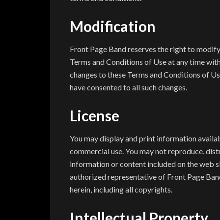
Modification
Front Page Band reserves the right to modify
Terms and Conditions of Use at any time witho
changes to these Terms and Conditions of Us
have consented to all such changes.
License
You may display and print information availab
commercial use. You may not reproduce, distri
information or content included on the web si
authorized representative of Front Page Band
herein, including all copyrights.
Intellectual Property