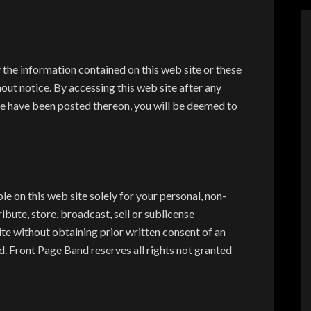
 the information contained on this web site or these
ut notice. By accessing this web site after any
e have been posted thereon, you will be deemed to
le on this web site solely for your personal, non-
bute, store, broadcast, sell or sublicense
te without obtaining prior written consent of an
. Front Page Band reserves all rights not granted