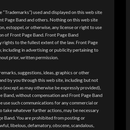
e “Trademarks”) used and displayed on this web site
nt Page Band and others. Nothing on this web site
n, estoppel, or otherwise, any license or right to use
on of Front Page Band. Front Page Band
 rights to the fullest extent of the law. Front Page
ncluding in advertising or publicity pertaining to
hout prior, written permission.
 remarks, suggestions, ideas, graphics or other
d by you through this web site, including but not
eto (except as may otherwise be expressly provided),
ge Band, without compensation and Front Page Band
ise use such communications for any commercial or
 take whatever further actions, may be necessary
age Band. You are prohibited from posting or
awful, libelous, defamatory, obscene, scandalous,