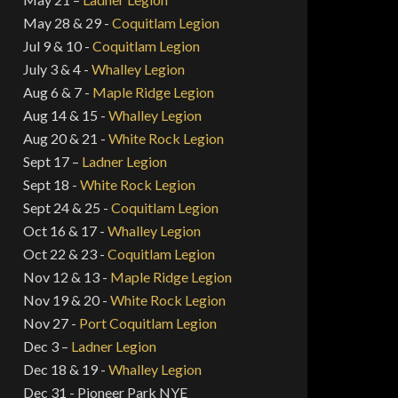
May 28 & 29 -
Coquitlam Legion
Jul 9 & 10 -
Coquitlam Legion
July 3 & 4 -
Whalley Legion
Aug 6 & 7 -
Maple Ridge Legion
Aug 14 & 15 -
Whalley Legion
Aug 20 & 21 -
White Rock Legion
Sept 17 –
Ladner Legion
Sept 18 -
White Rock Legion
Sept 24 & 25 -
Coquitlam Legion
Oct 16 & 17 -
Whalley Legion
Oct 22 & 23 -
Coquitlam Legion
Nov 12 & 13 -
Maple Ridge Legion
Nov 19 & 20 -
White Rock Legion
Nov 27 -
Port Coquitlam Legion
Dec 3 –
Ladner Legion
Dec 18 & 19 -
Whalley Legion
Dec 31 - Pioneer Park NYE