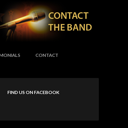
IMONIALS
CONTACT
FIND US ON FACEBOOK