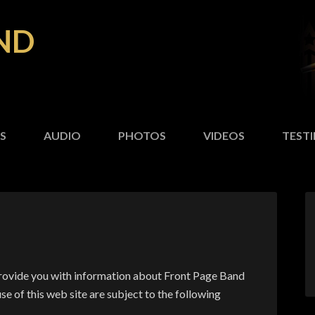
ND
S
AUDIO
PHOTOS
VIDEOS
TEST
provide you with information about Front Page Band
se of this web site are subject to the following