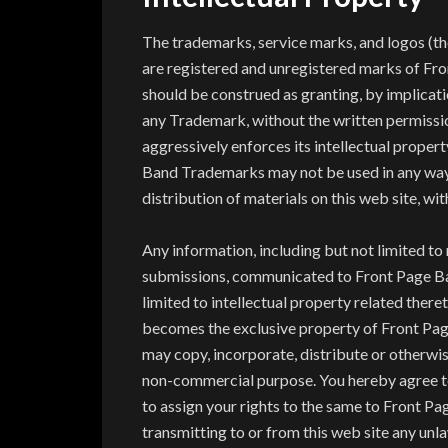
The trademarks, service marks, and logos (th
are registered and unregistered marks of Fro
should be construed as granting, by implicatio
any Trademark, without the written permissi
aggressively enforces its intellectual property
Band Trademarks may not be used in any way, i
distribution of materials on this web site, wit
Any information, including but not limited to
submissions, communicated to Front Page Ban
limited to intellectual property related ther
becomes the exclusive property of Front Pa
may copy, incorporate, distribute or otherw
non-commercial purpose. You hereby agree to
to assign your rights to the same to Front P
transmitting to or from this web site any unl