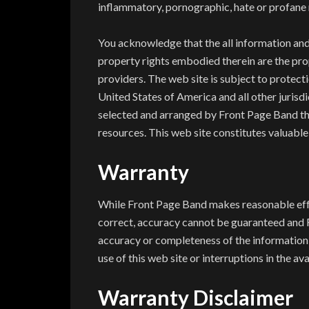
inflammatory, pornographic, hate or profane 
You acknowledge that the all information and 
property rights embodied therein are the pro
providers. The web site is subject to protect
United States of America and all other jurisd
selected and arranged by Front Page Band th
resources. This web site constitutes valuabl
Warranty
While Front Page Band makes reasonable effort
correct, accuracy cannot be guaranteed and 
accuracy or completeness of the information c
use of this web site or interruptions in the ava
Warranty Disclaimer