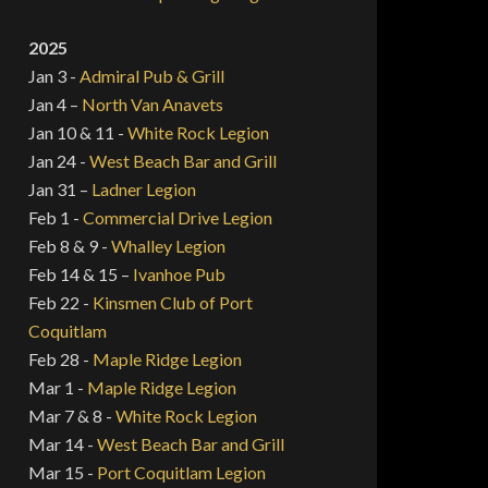
2025
Jan 3 -
Admiral Pub & Grill
Jan 4 –
North Van Anavets
Jan 10 & 11 -
White Rock Legion
Jan 24 -
West Beach Bar and Grill
Jan 31 –
Ladner Legion
Feb 1 -
Commercial Drive Legion
Feb 8 & 9 -
Whalley Legion
Feb 14 & 15 –
Ivanhoe Pub
Feb 22 -
Kinsmen Club of Port
Coquitlam
Feb 28 -
Maple Ridge Legion
Mar 1 -
Maple Ridge Legion
Mar 7 & 8 -
White Rock Legion
Mar 14 -
West Beach Bar and Grill
Mar 15 -
Port Coquitlam Legion