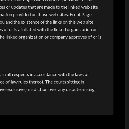
es or updates that are made to the linked web site
mation provided on those web sites. Front Page
u and the existence of the links on this web site
of or is affiliated with the linked organization or
 the linked organization or company approves of or is
in all respects in accordance with the laws of
e of law rules thereof. The courts sitting in
ve exclusive jurisdiction over any dispute arising