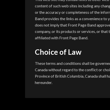
content of such web sites including any chang
or the accuracy or completeness of the infor
Band provides the links as a convenience to yo
does not imply that Front Page Band approves 
company, or its products or services, or that
affiliated with Front Page Band.
Choice of Law
These terms and conditions shall be governed 
Canada without regard to the conflict or choic
Province of British Columbia, Canada shall ha
hereunder.