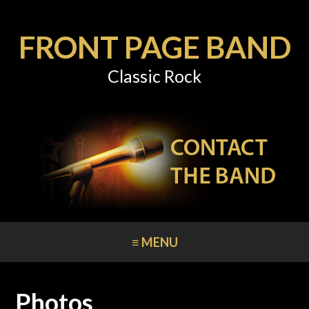
FRONT PAGE BAND
Classic Rock
≡ MENU
Photos