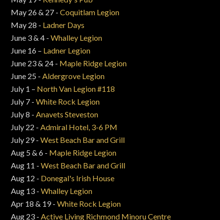
May 26 & 27 -
Coquitlam Legion
May 28 -
Ladner Days
June 3 & 4 -
Whalley Legion
June 16 –
Ladner Legion
June 23 & 24 -
Maple Ridge Legion
June 25 -
Aldergrove Legion
July 1 –
North Van Legion #118
July 7 -
White Rock Legion
July 8 -
Anavets Steveston
July 22 -
Admiral Hotel, 3-6 PM
July 29 -
West Beach Bar and Grill
Aug 5 & 6 -
Maple Ridge Legion
Aug 11 -
West Beach Bar and Grill
Aug 12 -
Donegal's Irish House
Aug 13 -
Whalley Legion
Apr 18 & 19 -
White Rock Legion
Aug 23 -
Active Living Richmond Minoru Centre