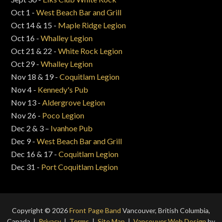
Oct 1 -
West Beach Bar and Grill
Oct 14 & 15 -
Maple Ridge Legion
Oct 16 -
Whalley Legion
Oct 21 & 22 -
White Rock Legion
Oct 29 -
Whalley Legion
Nov 18 & 19 -
Coquitlam Legion
Nov 4 -
Kennedy's Pub
Nov 13 -
Aldergrove Legion
Nov 26 -
Poco Legion
Dec 2 & 3 –
Ivanhoe Pub
Dec 9 -
West Beach Bar and Grill
Dec 16 & 17 -
Coquitlam Legion
Dec 31 -
Port Coquitlam Legion
Copyright © 2026
Front Page Band
Vancouver, British Columbia,
Canada |
Privacy
|
Terms
|
Site Map
|
Vancouver Web Design
by