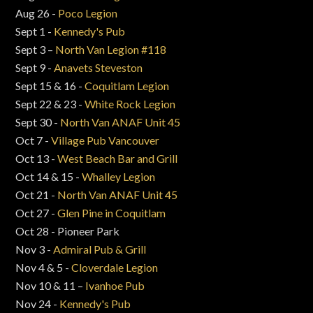
Aug 26 -
Poco Legion
Sept 1 -
Kennedy's Pub
Sept 3 –
North Van Legion #118
Sept 9 -
Anavets Steveston
Sept 15 & 16 -
Coquitlam Legion
Sept 22 & 23 -
White Rock Legion
Sept 30 -
North Van ANAF Unit 45
Oct 7 -
Village Pub Vancouver
Oct 13 -
West Beach Bar and Grill
Oct 14 & 15 -
Whalley Legion
Oct 21 -
North Van ANAF Unit 45
Oct 27 -
Glen Pine in Coquitlam
Oct 28 - Pioneer Park
Nov 3 -
Admiral Pub & Grill
Nov 4 & 5 -
Cloverdale Legion
Nov 10 & 11 –
Ivanhoe Pub
Nov 24 -
Kennedy's Pub