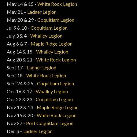
May 14 & 15 -
White Rock Legion
May 21 –
Ladner Legion
May 28 & 29 -
Coquitlam Legion
Jul 9 & 10 -
Coquitlam Legion
July 3 & 4 -
Whalley Legion
Aug 6 & 7 -
Maple Ridge Legion
Aug 14 & 15 -
Whalley Legion
Aug 20 & 21 -
White Rock Legion
Sept 17 –
Ladner Legion
Sept 18 -
White Rock Legion
Sept 24 & 25 -
Coquitlam Legion
Oct 16 & 17 -
Whalley Legion
Oct 22 & 23 -
Coquitlam Legion
Nov 12 & 13 -
Maple Ridge Legion
Nov 19 & 20 -
White Rock Legion
Nov 27 -
Port Coquitlam Legion
Dec 3 –
Ladner Legion