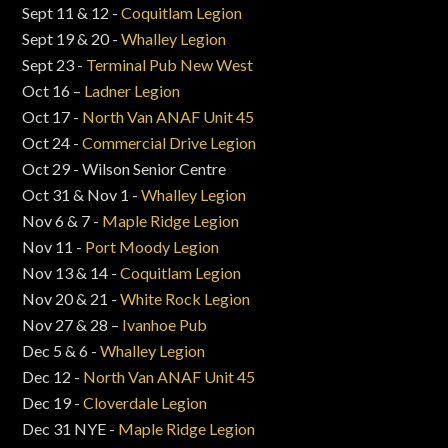
Sept 11 & 12 -
Coquitlam Legion
Sept 19 & 20 -
Whalley Legion
Sept 23 -
Terminal Pub New West
Oct 16 –
Ladner Legion
Oct 17 -
North Van ANAF Unit 45
Oct 24 -
Commercial Drive Legion
Oct 29 - Wilson Senior Centre
Oct 31 & Nov 1 -
Whalley Legion
Nov 6 & 7 -
Maple Ridge Legion
Nov 11 -
Port Moody Legion
Nov 13 & 14 -
Coquitlam Legion
Nov 20 & 21 -
White Rock Legion
Nov 27 & 28 –
Ivanhoe Pub
Dec 5 & 6 -
Whalley Legion
Dec 12 -
North Van ANAF Unit 45
Dec 19 -
Cloverdale Legion
Dec 31 NYE -
Maple Ridge Legion