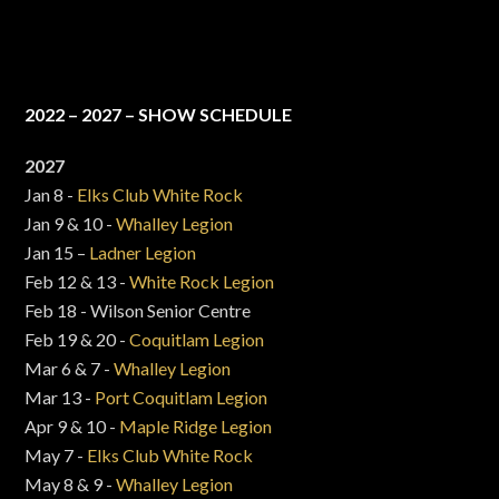
2022 – 2027 – SHOW SCHEDULE
2027
Jan 8 -
Elks Club White Rock
Jan 9 & 10 -
Whalley Legion
Jan 15 –
Ladner Legion
Feb 12 & 13 -
White Rock Legion
Feb 18 - Wilson Senior Centre
Feb 19 & 20 -
Coquitlam Legion
Mar 6 & 7 -
Whalley Legion
Mar 13 -
Port Coquitlam Legion
Apr 9 & 10 -
Maple Ridge Legion
May 7 -
Elks Club White Rock
May 8 & 9 -
Whalley Legion