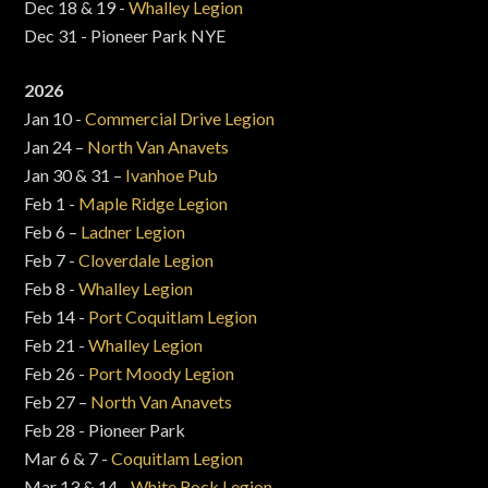
Dec 18 & 19 -
Whalley Legion
Dec 31 - Pioneer Park NYE
2026
Jan 10 -
Commercial Drive Legion
Jan 24 –
North Van Anavets
Jan 30 & 31 –
Ivanhoe Pub
Feb 1 -
Maple Ridge Legion
Feb 6 –
Ladner Legion
Feb 7 -
Cloverdale Legion
Feb 8 -
Whalley Legion
Feb 14 -
Port Coquitlam Legion
Feb 21 -
Whalley Legion
Feb 26 -
Port Moody Legion
Feb 27 –
North Van Anavets
Feb 28 - Pioneer Park
Mar 6 & 7 -
Coquitlam Legion
Mar 13 & 14 -
White Rock Legion