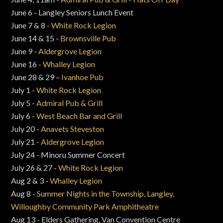
June 6 - Langley Seniors Lunch Event
June 7 & 8 -
White Rock Legion
June 14 & 15 -
Brownsville Pub
June 9 -
Aldergrove Legion
June 16 -
Whalley Legion
June 28 & 29 –
Ivanhoe Pub
July 1 -
White Rock Legion
July 5 -
Admiral Pub & Grill
July 6 -
West Beach Bar and Grill
July 20 -
Anavets Steveston
July 21 -
Aldergrove Legion
July 24 - Minoru Summer Concert
July 26 & 27 -
White Rock Legion
Aug 2 & 3 -
Whalley Legion
Aug 8 -
Summer Nights in the Township, Langley,
Willoughby Community Park Amphitheatre
Aug 13 - Elders Gathering, Van Convention Centre