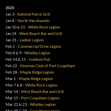
2025
Jan 3 -
Admiral Pub & Grill
Jan 4 –
North Van Anavets
Jan 10 & 11 -
White Rock Legion
Jan 24 -
West Beach Bar and Grill
Jan 31 –
Ladner Legion
Feb 1 -
Commercial Drive Legion
Feb 8 & 9 -
Whalley Legion
Feb 14 & 15 –
Ivanhoe Pub
Feb 22 -
Kinsmen Club of Port Coquitlam
Feb 28 -
Maple Ridge Legion
Mar 1 -
Maple Ridge Legion
Mar 7 & 8 -
White Rock Legion
Mar 14 -
West Beach Bar and Grill
Mar 15 -
Port Coquitlam Legion
Mar 22 & 23 -
Whalley Legion
Mar 28 & 29 -
Coquitlam Legion