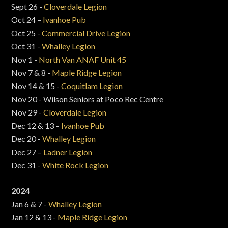
Sept 26 -
Cloverdale Legion
Oct 24 –
Ivanhoe Pub
Oct 25 -
Commercial Drive Legion
Oct 31 -
Whalley Legion
Nov 1 -
North Van ANAF Unit 45
Nov 7 & 8 -
Maple Ridge Legion
Nov 14 & 15 -
Coquitlam Legion
Nov 20 - Wilson Seniors at Poco Rec Centre
Nov 29 -
Cloverdale Legion
Dec 12 & 13 –
Ivanhoe Pub
Dec 20 -
Whalley Legion
Dec 27 –
Ladner Legion
Dec 31 -
White Rock Legion
2024
Jan 6 & 7 -
Whalley Legion
Jan 12 & 13 -
Maple Ridge Legion