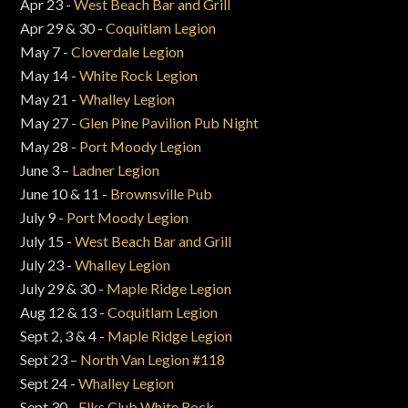
Apr 23 -
West Beach Bar and Grill
Apr 29 & 30 -
Coquitlam Legion
May 7 -
Cloverdale Legion
May 14 -
White Rock Legion
May 21 -
Whalley Legion
May 27 -
Glen Pine Pavilion Pub Night
May 28 -
Port Moody Legion
June 3 –
Ladner Legion
June 10 & 11 -
Brownsville Pub
July 9 -
Port Moody Legion
July 15 -
West Beach Bar and Grill
July 23 -
Whalley Legion
July 29 & 30 -
Maple Ridge Legion
Aug 12 & 13 -
Coquitlam Legion
Sept 2, 3 & 4 -
Maple Ridge Legion
Sept 23 –
North Van Legion #118
Sept 24 -
Whalley Legion
Sept 30 -
Elks Club White Rock