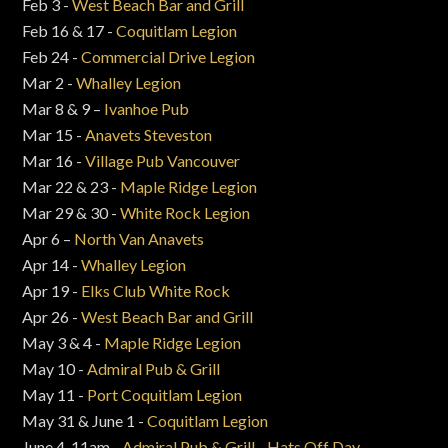
Feb 3 -
West Beach Bar and Grill
Feb 16 & 17 -
Coquitlam Legion
Feb 24 -
Commercial Drive Legion
Mar 2 -
Whalley Legion
Mar 8 & 9 –
Ivanhoe Pub
Mar 15 -
Anavets Steveston
Mar 16 -
Village Pub Vancouver
Mar 22 & 23 -
Maple Ridge Legion
Mar 29 & 30 -
White Rock Legion
Apr 6 –
North Van Anavets
Apr 14 -
Whalley Legion
Apr 19 -
Elks Club White Rock
Apr 26 -
West Beach Bar and Grill
May 3 & 4 -
Maple Ridge Legion
May 10 -
Admiral Pub & Grill
May 11 -
Port Coquitlam Legion
May 31 & June 1 -
Coquitlam Legion
June 4, 11am -
Admiral Pub & Grill - Hats Off Day