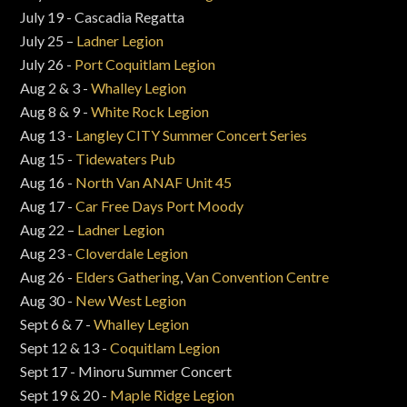
July 19 - Cascadia Regatta
July 25 –
Ladner Legion
July 26 -
Port Coquitlam Legion
Aug 2 & 3 -
Whalley Legion
Aug 8 & 9 -
White Rock Legion
Aug 13 -
Langley CITY Summer Concert Series
Aug 15 -
Tidewaters Pub
Aug 16 -
North Van ANAF Unit 45
Aug 17 -
Car Free Days Port Moody
Aug 22 –
Ladner Legion
Aug 23 -
Cloverdale Legion
Aug 26 -
Elders Gathering
,
Van Convention Centre
Aug 30 -
New West Legion
Sept 6 & 7 -
Whalley Legion
Sept 12 & 13 -
Coquitlam Legion
Sept 17 - Minoru Summer Concert
Sept 19 & 20 -
Maple Ridge Legion