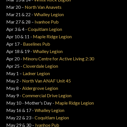
Mar 20 –
North Van Anavets
Mar 21 & 22 -
Whalley Legion
Mar 27 & 28 –
Ivanhoe Pub
Apr 3 & 4 -
Coquitlam Legion
Apr 10 & 11 -
Maple Ridge Legion
Apr 17 -
Baselines Pub
Apr 18 & 19 -
Whalley Legion
Apr 20 -
Minoru Centre for Active Living 2:30
Apr 25 -
Cloverdale Legion
May 1 –
Ladner Legion
May 2 -
North Van ANAF Unit 45
May 8 -
Aldergrove Legion
May 9 -
Commercial Drive Legion
May 10 - Mother's Day -
Maple Ridge Legion
May 16 & 17 -
Whalley Legion
May 22 & 23 -
Coquitlam Legion
May 29 & 30 –
Ivanhoe Pub